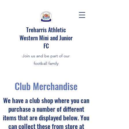
Treharris Athletic
Western Mini and Junior
FC
Join us and be part of our
football family
Club Merchandise
We have a club shop where you can
purchase a number of different
items that are displayed below. You
can collect these from store at