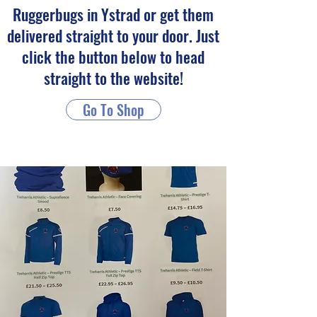
Ruggerbugs in Ystrad or get them
delivered straight to your door. Just
click the button below to head
straight to the website!
Go To Shop