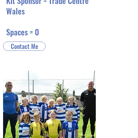
Kit Sponsor = Trade Centre
Wales
Spaces = 0
Contact Me