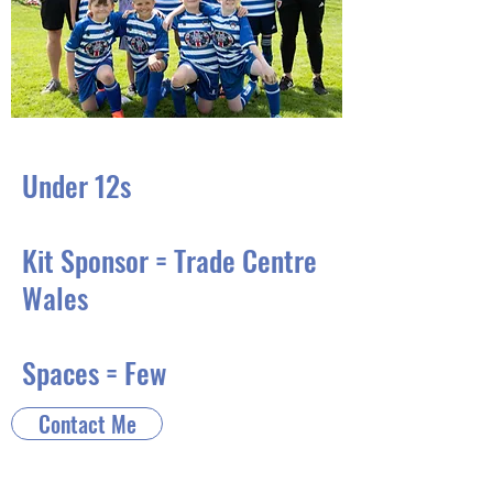
Under 12s
Kit Sponsor = Trade Centre
Wales
Spaces = Few
Contact Me