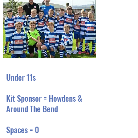
Under 11s
Kit Sponsor = Howdens &
Around The Bend
Spaces = 0