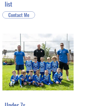
list
Contact Me
Under 7s