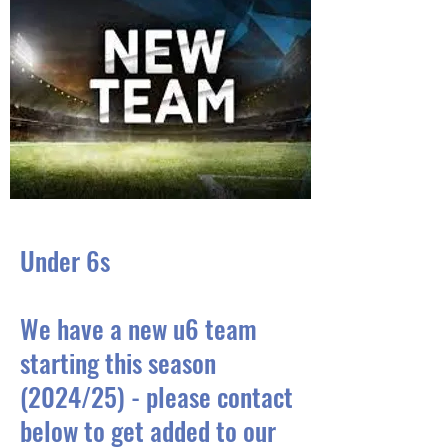
Under 6s
We have a new u6 team
starting this season
(2024/25) - please contact
below to get added to our