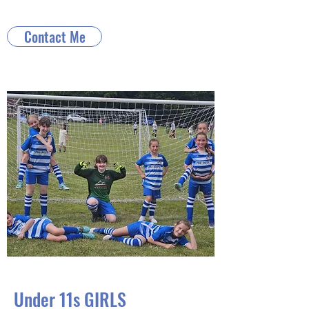
Contact Me
Under 11s GIRLS