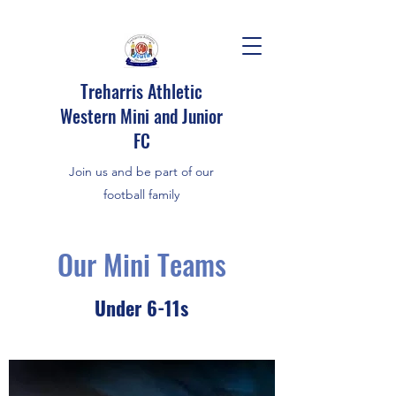
Treharris Athletic
Western Mini and Junior
FC
Join us and be part of our
football family
Our Mini Teams
Under 6-11s