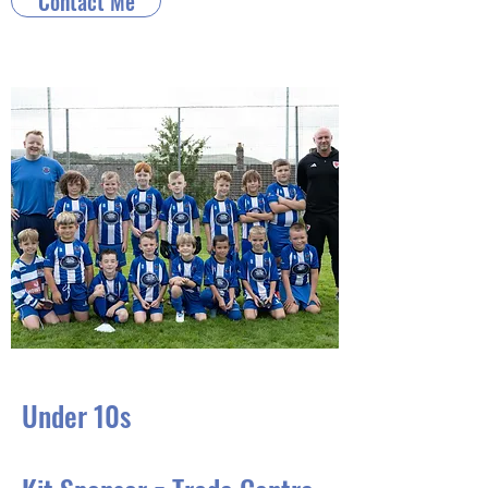
Contact Me
Under 10s