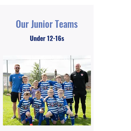
Our Junior Teams
Under 12-16s