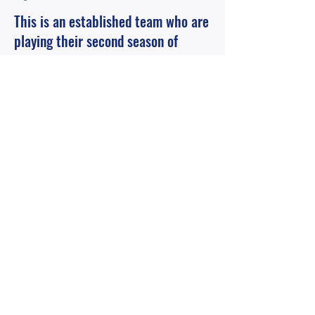
This is an established team who are
playing their second season of
competetive football. Currently
looking for a few more players.
Contact Me