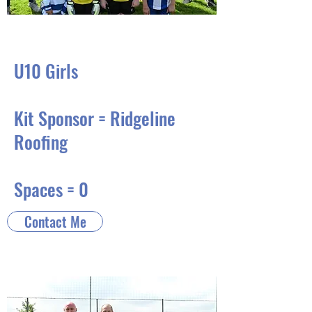
U10 Girls
Kit Sponsor = Ridgeline
Roofing
Spaces = 0
Contact Me