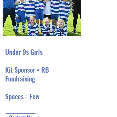
Under 9s Girls
Kit Sponsor = RB
Fundraising
Spaces = Few