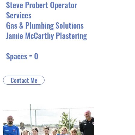
Steve Probert Operator
Services
Gas & Plumbing Solutions
Jamie McCarthy Plastering
Spaces = 0
Contact Me