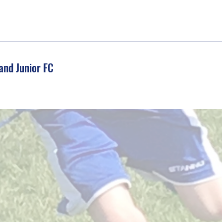
and Junior FC