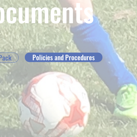
ocuments
Policies and Procedures
Pack