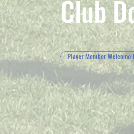
Club D
Player Member Welcome 