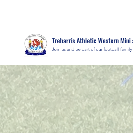
Treharris Athletic Western Mini 
Join us and be part of our football family