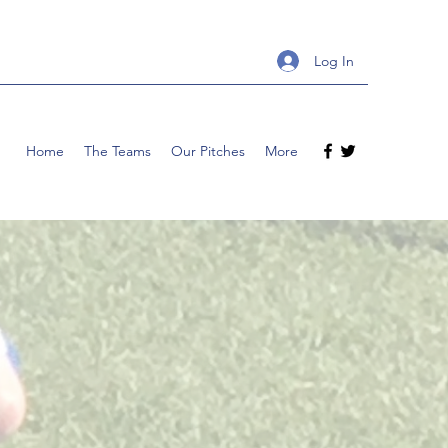
Log In
Home
The Teams
Our Pitches
More