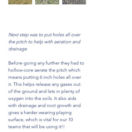
Next step was to put holes all over 
the pitch to help with aeration and 
drainage
Before going any further they had to 
hollow-core aerate the pitch which 
means putting 6 inch holes all over 
it. This helps release any gases out 
of the ground and lets in plenty of 
oxygen into the soils. It also aids 
with drainage and root growth and 
gives a harder wearing playing 
surface, which is vital for our 10 
teams that will be using it!!