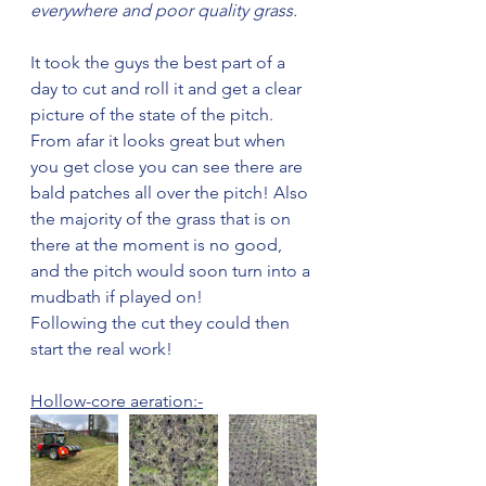
everywhere and poor quality grass. 
It took the guys the best part of a 
day to cut and roll it and get a clear 
picture of the state of the pitch. 
From afar it looks great but when 
you get close you can see there are 
bald patches all over the pitch! Also 
the majority of the grass that is on 
there at the moment is no good, 
and the pitch would soon turn into a 
mudbath if played on!
Following the cut they could then 
start the real work!
Hollow-core aeration:-