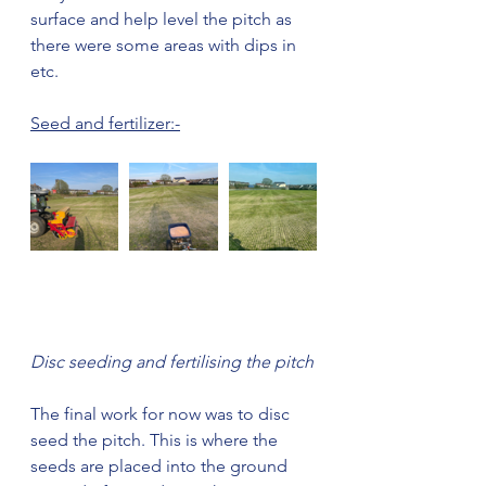
surface and help level the pitch as 
there were some areas with dips in 
etc. 
Seed and fertilizer:-
Disc seeding and fertilising the pitch
The final work for now was to disc 
seed the pitch. This is where the 
seeds are placed into the ground 