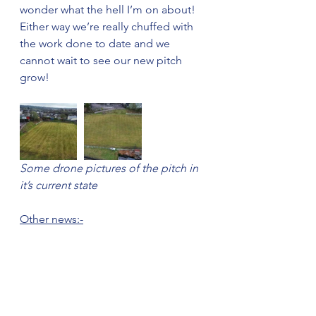
wonder what the hell I’m on about! 
Either way we’re really chuffed with 
the work done to date and we 
cannot wait to see our new pitch 
grow!
Some drone pictures of the pitch in 
it’s current state
Other news:-
We are still working on getting 
changing rooms at the ground and 
will soon be installing a new water 
service and getting the electric 