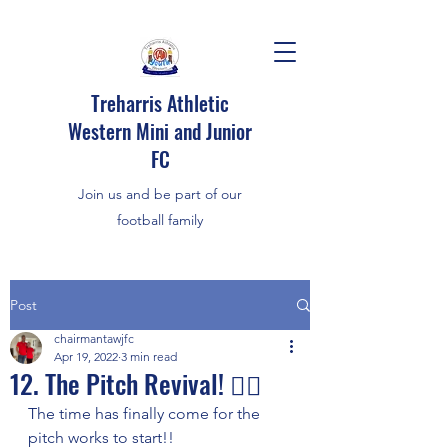
Treharris Athletic
Western Mini and Junior
FC
Join us and be part of our
football family
Post
chairmantawjfc
Apr 19, 2022
3 min read
12. The Pitch Revival! 👌🏼
The time has finally come for the 
pitch works to start!!