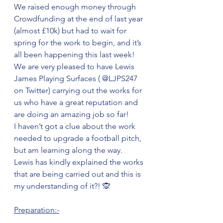
We raised enough money through 
Crowdfunding at the end of last year 
(almost £10k) but had to wait for 
spring for the work to begin, and it’s 
all been happening this last week!
We are very pleased to have Lewis 
James Playing Surfaces ( @LJPS247 
on Twitter) carrying out the works for 
us who have a great reputation and 
are doing an amazing job so far!
I haven’t got a clue about the work 
needed to upgrade a football pitch, 
but am learning along the way. 
Lewis has kindly explained the works 
that are being carried out and this is 
my understanding of it?! 🙊
Preparation:-