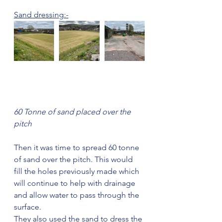
Sand dressing:-
60 Tonne of sand placed over the 
pitch
Then it was time to spread 60 tonne 
of sand over the pitch. This would 
fill the holes previously made which 
will continue to help with drainage 
and allow water to pass through the 
surface. 
They also used the sand to dress the 