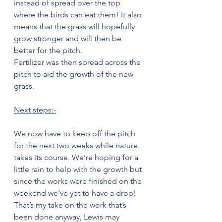
instead of spread over the top 
where the birds can eat them! It also 
means that the grass will hopefully 
grow stronger and will then be 
better for the pitch.
Fertilizer was then spread across the 
pitch to aid the growth of the new 
grass.
Next steps:-
We now have to keep off the pitch 
for the next two weeks while nature 
takes its course. We’re hoping for a 
little rain to help with the growth but 
since the works were finished on the 
weekend we’ve yet to have a drop! 
That’s my take on the work that’s 
been done anyway, Lewis may 