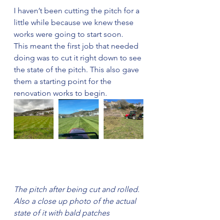
I haven’t been cutting the pitch for a 
little while because we knew these 
works were going to start soon. 
This meant the first job that needed 
doing was to cut it right down to see 
the state of the pitch. This also gave 
them a starting point for the 
renovation works to begin.
The pitch after being cut and rolled. 
Also a close up photo of the actual 
state of it with bald patches 