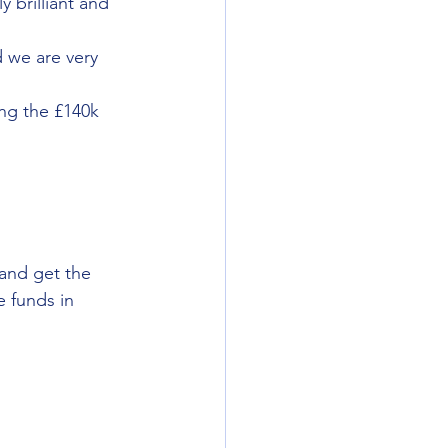
 brilliant and 
 we are very 
ng the £140k 
and get the 
 funds in 