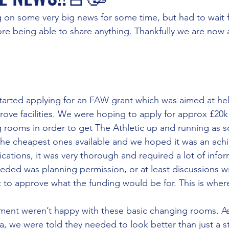
 on some very big news for some time, but had to wait f
fore being able to share anything. Thankfully we are now a
tarted applying for an FAW grant which was aimed at he
rove facilities. We were hoping to apply for approx £20k
rooms in order to get The Athletic up and running as s
the cheapest ones available and we hoped it was an ach
lications, it was very thorough and required a lot of info
eded was planning permission, or at least discussions wi
to approve what the funding would be for. This is where
ent weren’t happy with these basic changing rooms. As 
ea, we were told they needed to look better than just a s