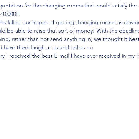
quotation for the changing rooms that would satisfy the 
40,000!!
his killed our hopes of getting changing rooms as obviou
d be able to raise that sort of money! With the deadline
ng, rather than not send anything in, we thought it best 
 have them laugh at us and tell us no.
y I received the best E-mail I have ever received in my li