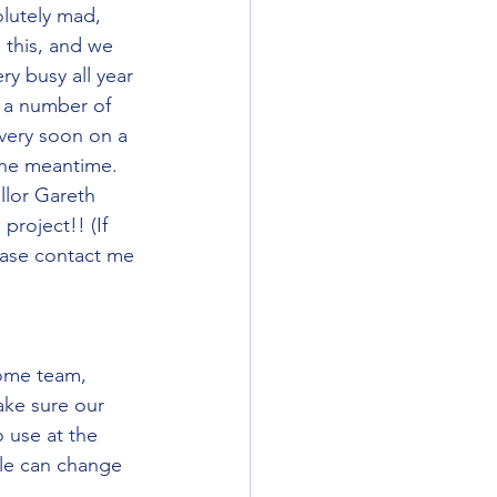
lutely mad, 
this, and we 
y busy all year 
r a number of 
very soon on a 
the meantime. 
llor Gareth 
roject!! (If 
ease contact me 
ome team, 
ke sure our 
 use at the 
le can change 