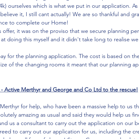
4k) ourselves which is what we put in our application. As
elieve it, I still cant actually! We are so thankful and gr
hance to complete our Home! 
 offer, it was on the proviso that we secure planning pe
 at doing this myself and it didn't take long to realise 
y for the planning application. The cost is based on the 
ize of the changing rooms it meant that our planning app
 - Active Merthyr and George and Co Ltd to the rescue!
Merthyr for help, who have been a massive help to us th
olutely amazing as usual and said they would help us fin
nd us a consultant to carry out the application on our be
ed to carry out our application for us, including the cre