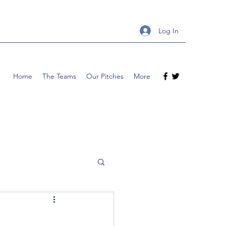
Log In
Home
The Teams
Our Pitches
More