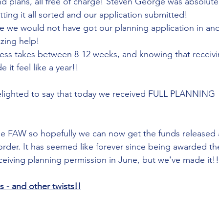
d plans, all free of charge! Steven George was absolutely
ting it all sorted and our application submitted!
 we would not have got our planning application in and
azing help!
ess takes between 8-12 weeks, and knowing that receivi
it feel like a year!! 
elighted to say that today we received FULL PLANNING 
e FAW so hopefully we can now get the funds released 
der. It has seemed like forever since being awarded the
eceiving planning permission in June, but we've made it!!
- and other twists!!