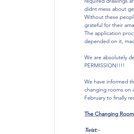
required drawings an
didnt mess about get
Without these people
grateful for their am
The application proc
depended on it, made 
We are absolutely d
PERMISSION!!!!
We have informed th
changing rooms on or
February to finally r
The Changing Rooms 
Twist:-