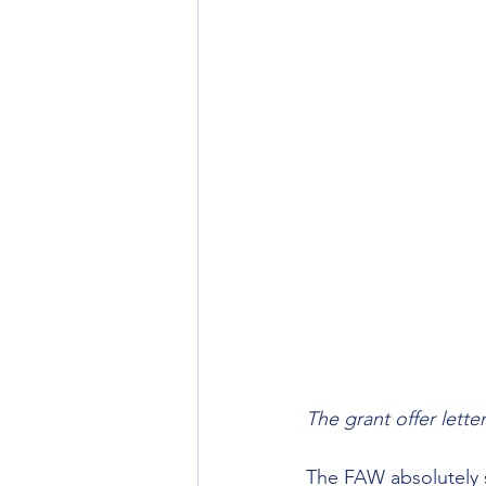
The grant offer lett
The FAW absolutely s