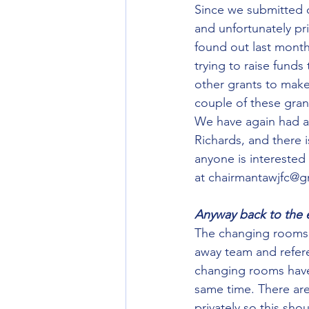
Since we submitted o
and unfortunately pr
found out last month
trying to raise funds
other grants to make
couple of these gran
We have again had a 
Richards, and there 
anyone is interested
at chairmantawjfc@g
Anyway back to the e
The changing rooms 
away team and refer
changing rooms have 
same time. There ar
privately so this sho