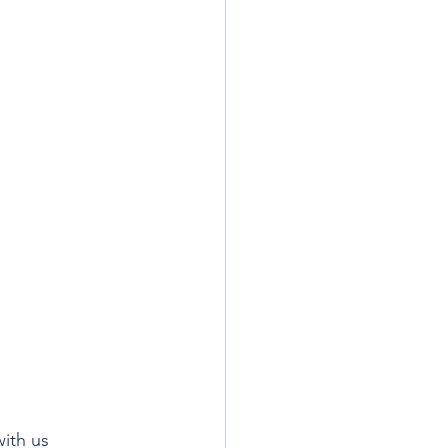
ith us 