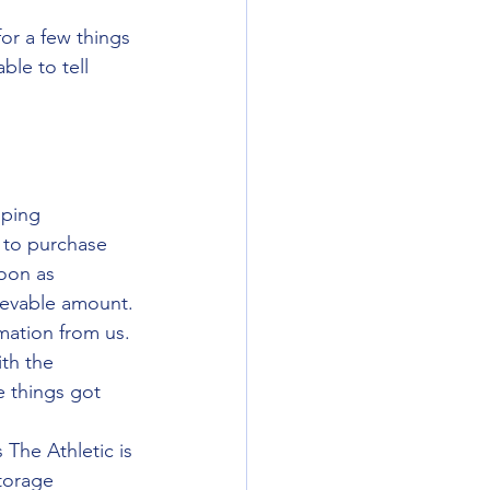
or a few things 
ble to tell 
lping 
 to purchase 
oon as 
ievable amount.
rmation from us. 
th the 
 things got 
The Athletic is 
torage 