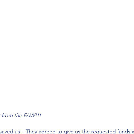
er from the FAW!!!
aved us!! They agreed to give us the requested funds w