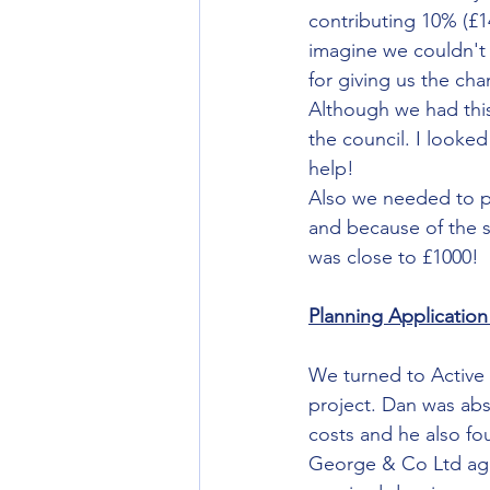
contributing 10% (£1
imagine we couldn't b
for giving us the c
Although we had this
the council. I looked
help! 
Also we needed to pa
and because of the s
was close to £1000!
Planning Application
We turned to Active 
project. Dan was abs
costs and he also fou
George & Co Ltd agre