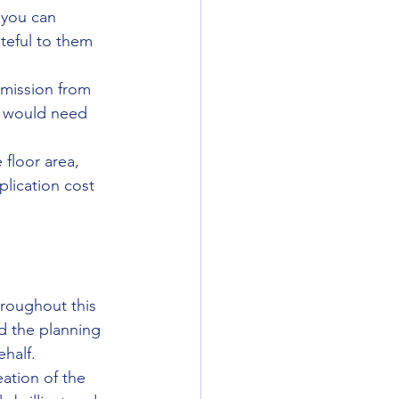
 you can 
ateful to them 
rmission from 
we would need 
floor area, 
lication cost 
roughout this 
d the planning 
half. 
ation of the 