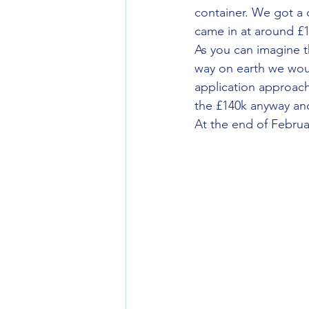
container. We got a 
came in at around £1
As you can imagine t
way on earth we woul
application approachi
the £140k anyway and
At the end of Februar