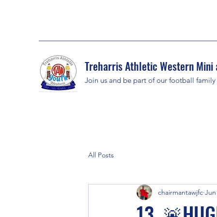
Treharris Athletic Western Mini 
Join us and be part of our football family
All Posts
chairmantawjfc
Jun
13. 🚨HUG