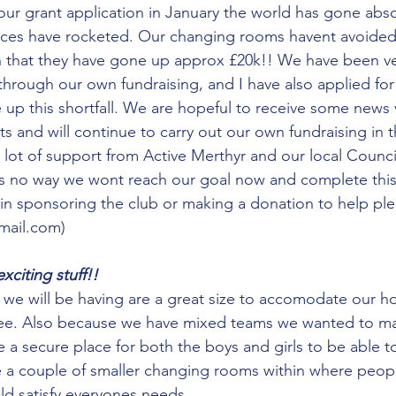
ur grant application in January the world has gone abso
ices have rocketed. Our changing rooms havent avoided 
 that they have gone up approx £20k!! We have been ver
 through our own fundraising, and I have also applied fo
 up this shortfall. We are hopeful to receive some news 
ts and will continue to carry out our own fundraising in 
lot of support from Active Merthyr and our local Counci
is no way we wont reach our goal now and complete this p
 in sponsoring the club or making a donation to help pl
mail.com)
xciting stuff!!
we will be having are a great size to accomodate our h
ee. Also because we have mixed teams we wanted to ma
a secure place for both the boys and girls to be able to
e a couple of smaller changing rooms within where peop
uld satisfy everyones needs. 