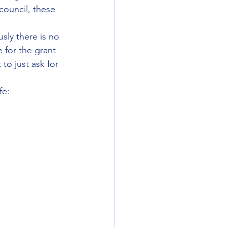
council, these 
sly there is no 
 for the grant 
to just ask for 
fe:-