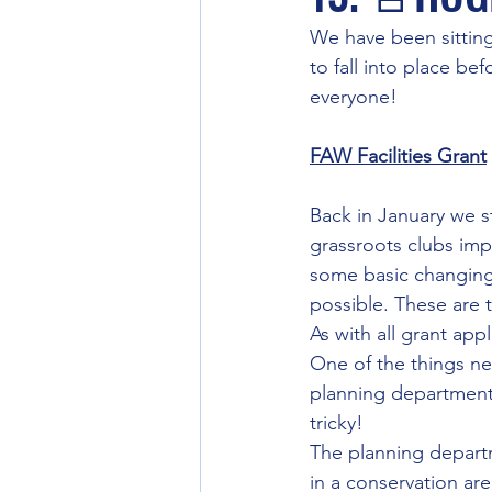
We have been sitting
to fall into place be
everyone!
FAW Facilities Grant
Back in January we s
grassroots clubs imp
some basic changing 
possible. These are 
As with all grant app
One of the things ne
planning department 
tricky!
The planning departm
in a conservation ar