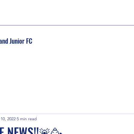
and Junior FC
 10, 2022
5 min read
E NEWS!!🚨🥳